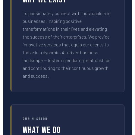
To passionately connect with individuals and
businesses, inspiring positive
transformations in their lives and elevating
the success of their enterprises. We provide
innovative services that equip our clients to
thrive in a dynamic, AI-driven business
landscape — fostering enduring relationships
and contributing to their continuous growth
and success.
OUR MISSION
What We Do