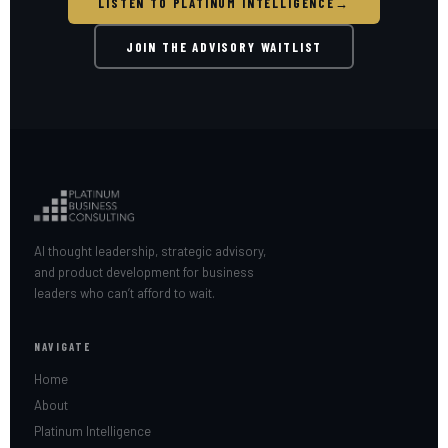
LISTEN TO PLATINUM INTELLIGENCE
→
JOIN THE ADVISORY WAITLIST
AI thought leadership, strategic advisory,
and product development for business
leaders who can’t afford to wait.
NAVIGATE
Home
About
Platinum Intelligence