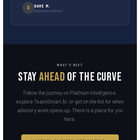
DAVE M.
D
Business Owner
WHAT’S NEXT
Stay
Ahead
of the Curve
Follow the journey on Platinum Intelligence,
explore TeachSmart AI, or get on the list for when
advisory work opens up. There is a place for you
here.