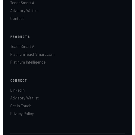
TeachSmart AI
Advisory Waitlist
Contact
PRODUCTS
TeachSmart AI
PlatinumTeachSmart.com
Platinum Intelligence
CONNECT
LinkedIn
Advisory Waitlist
Get in Touch
Privacy Policy