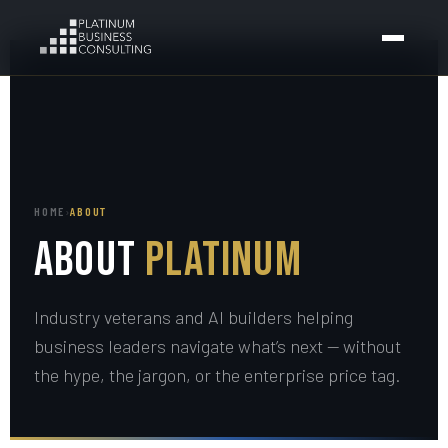
HOME
›
ABOUT
About
Platinum
Industry veterans and AI builders helping
business leaders navigate what’s next — without
the hype, the jargon, or the enterprise price tag.