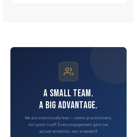
A Small Team.
A Big Advantage.
We are intentionally lean — senior practitioners,
not junior staff. Every engagement gets our
actual attention, not a handoff.