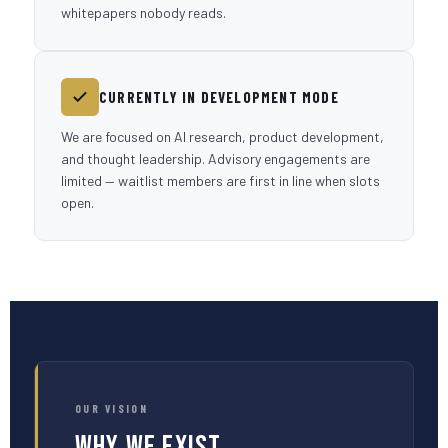
whitepapers nobody reads.
CURRENTLY IN DEVELOPMENT MODE
We are focused on AI research, product development,
and thought leadership. Advisory engagements are
limited — waitlist members are first in line when slots
open.
OUR VISION
Why We Exist