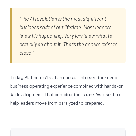
“The AI revolution is the most significant
business shift of our lifetime. Most leaders
know it’s happening. Very few know what to
actually do about it. That’s the gap we exist to
close.”
Today, Platinum sits at an unusual intersection: deep
business operating experience combined with hands-on
AI development. That combination is rare. We use it to
help leaders move from paralyzed to prepared.