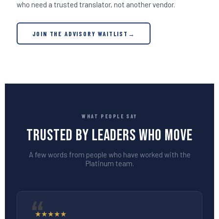
who need a trusted translator, not another vendor.
JOIN THE ADVISORY WAITLIST
→
WHAT PEOPLE SAY
Trusted by Leaders Who Move
A few words from people who have worked with the
Platinum team.
★
★
★
★
★