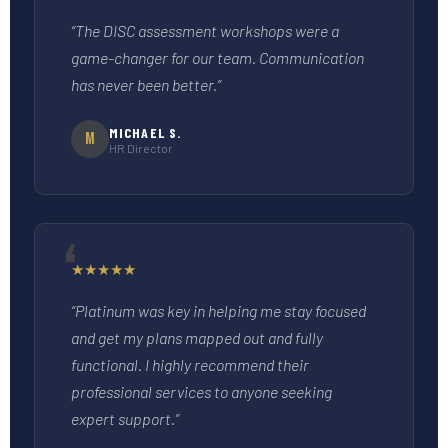
“The DISC assessment workshops were a
game-changer for our team. Communication
has never been better.”
MICHAEL S.
M
HR Director
★
★
★
★
★
“Platinum was key in helping me stay focused
and get my plans mapped out and fully
functional. I highly recommend their
professional services to anyone seeking
expert support.”