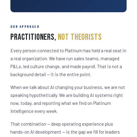
OUR APPROACH
Practitioners,
Not Theorists
Every person connected to Platinum has held a real seat in
a real organization. We have run sales teams, managed
P&Ls, led culture change, and made payroll. That is not a
background detail — it is the entire point.
When we talk about AI changing your business, we are not
speaking hypothetically. We are building AI systems right
now, today, and reporting what we find on Platinum
Intelligence every week.
That combination — deep operating experience plus
hands-on AI development — is the gap we fill for leaders