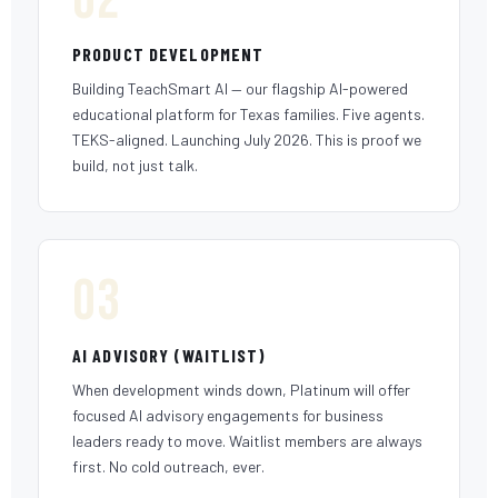
02
PRODUCT DEVELOPMENT
Building TeachSmart AI — our flagship AI-powered
educational platform for Texas families. Five agents.
TEKS-aligned. Launching July 2026. This is proof we
build, not just talk.
03
AI ADVISORY (WAITLIST)
When development winds down, Platinum will offer
focused AI advisory engagements for business
leaders ready to move. Waitlist members are always
first. No cold outreach, ever.