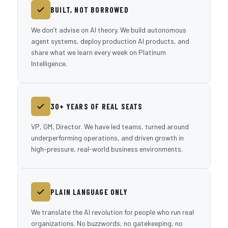
BUILT, NOT BORROWED
We don’t advise on AI theory. We build autonomous
agent systems, deploy production AI products, and
share what we learn every week on Platinum
Intelligence.
30+ YEARS OF REAL SEATS
VP, GM, Director. We have led teams, turned around
underperforming operations, and driven growth in
high-pressure, real-world business environments.
PLAIN LANGUAGE ONLY
We translate the AI revolution for people who run real
organizations. No buzzwords, no gatekeeping, no