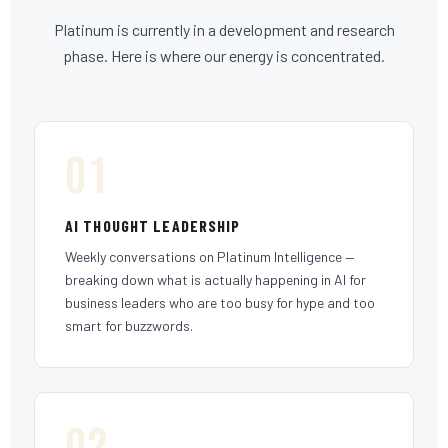
Platinum is currently in a development and research
phase. Here is where our energy is concentrated.
01
AI THOUGHT LEADERSHIP
Weekly conversations on Platinum Intelligence —
breaking down what is actually happening in AI for
business leaders who are too busy for hype and too
smart for buzzwords.