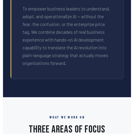
To empower business leaders to understand,
adopt, and operationalize AI — without the
fear, the confusion, or the enterprise price
tag. We combine decades of real business
experience with hands-on AI development
capability to translate the AI revolution into
plain-language strategy that actually moves
organizations forward.
WHAT WE WORK ON
Three Areas of Focus