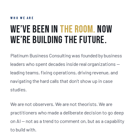
WHO WE ARE
We’ve Been in
The Room.
Now
We’re Building the Future.
Platinum Business Consulting was founded by business
leaders who spent decades inside real organizations —
leading teams, fixing operations, driving revenue, and
navigating the hard calls that don’t show up in case
studies.
We are not observers. We are not theorists. We are
practitioners who made a deliberate decision to go deep
on AI — not as a trend to comment on, but as a capability
to build with.