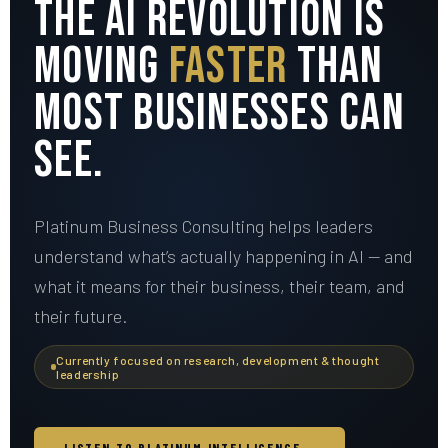
The AI Revolution Is
Moving
Faster
Than
Most Businesses Can
See.
Platinum Business Consulting helps leaders
understand what’s actually happening in AI — and
what it means for their business, their team, and
their future.
Currently focused on research, development & thought
leadership