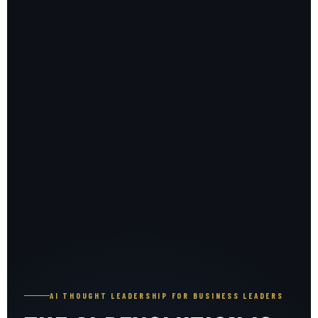
AI THOUGHT LEADERSHIP FOR BUSINESS LEADERS