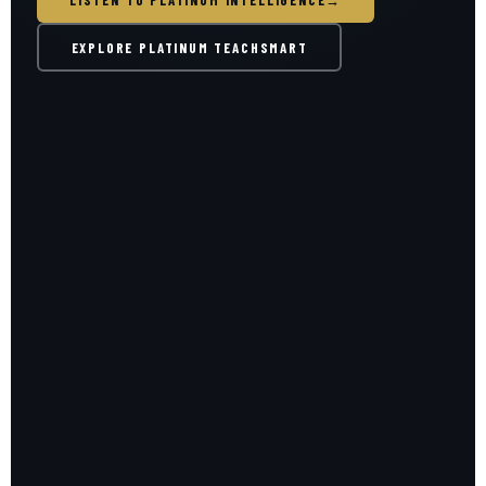
LISTEN TO PLATINUM INTELLIGENCE
→
EXPLORE PLATINUM TEACHSMART